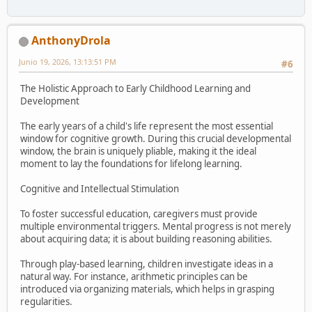
AnthonyDrola
Junio 19, 2026, 13:13:51 PM
#6
The Holistic Approach to Early Childhood Learning and
Development
The early years of a child's life represent the most essential
window for cognitive growth. During this crucial developmental
window, the brain is uniquely pliable, making it the ideal
moment to lay the foundations for lifelong learning.
Cognitive and Intellectual Stimulation
To foster successful education, caregivers must provide
multiple environmental triggers. Mental progress is not merely
about acquiring data; it is about building reasoning abilities.
Through play-based learning, children investigate ideas in a
natural way. For instance, arithmetic principles can be
introduced via organizing materials, which helps in grasping
regularities.