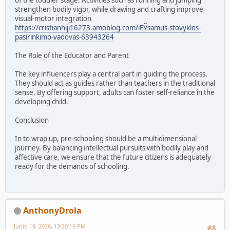
of the toddler stage. Activities such as running and jumping
strengthen bodily vigor, while drawing and crafting improve
visual-motor integration
https://cristianhiji16273.amoblog.com/iЕЎsamus-stovyklos-
pasirinkimo-vadovas-63943264
The Role of the Educator and Parent
The key influencers play a central part in guiding the process.
They should act as guides rather than teachers in the traditional
sense. By offering support, adults can foster self-reliance in the
developing child.
Conclusion
In to wrap up, pre-schooling should be a multidimensional
journey. By balancing intellectual pursuits with bodily play and
affective care, we ensure that the future citizens is adequately
ready for the demands of schooling.
AnthonyDrola
Junio 19, 2026, 13:20:16 PM
#8