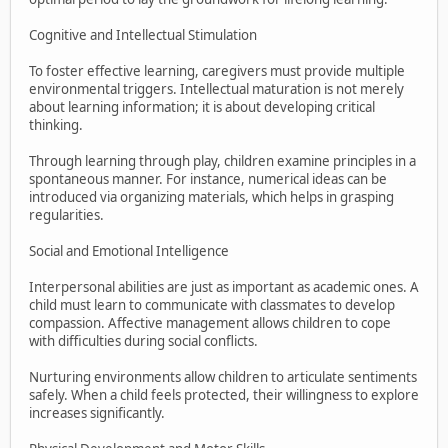
Cognitive and Intellectual Stimulation
To foster effective learning, caregivers must provide multiple
environmental triggers. Intellectual maturation is not merely
about learning information; it is about developing critical
thinking.
Through learning through play, children examine principles in a
spontaneous manner. For instance, numerical ideas can be
introduced via organizing materials, which helps in grasping
regularities.
Social and Emotional Intelligence
Interpersonal abilities are just as important as academic ones. A
child must learn to communicate with classmates to develop
compassion. Affective management allows children to cope
with difficulties during social conflicts.
Nurturing environments allow children to articulate sentiments
safely. When a child feels protected, their willingness to explore
increases significantly.