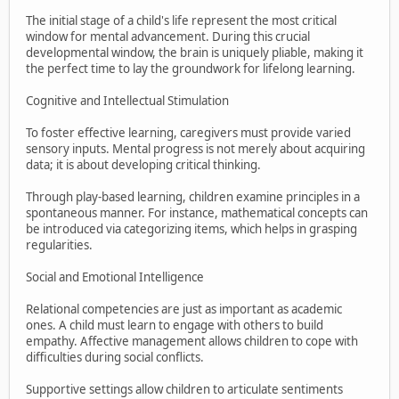
The initial stage of a child's life represent the most critical
window for mental advancement. During this crucial
developmental window, the brain is uniquely pliable, making it
the perfect time to lay the groundwork for lifelong learning.
Cognitive and Intellectual Stimulation
To foster effective learning, caregivers must provide varied
sensory inputs. Mental progress is not merely about acquiring
data; it is about developing critical thinking.
Through play-based learning, children examine principles in a
spontaneous manner. For instance, mathematical concepts can
be introduced via categorizing items, which helps in grasping
regularities.
Social and Emotional Intelligence
Relational competencies are just as important as academic
ones. A child must learn to engage with others to build
empathy. Affective management allows children to cope with
difficulties during social conflicts.
Supportive settings allow children to articulate sentiments