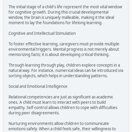
The initial stage of a child's life represent the most vital window
for cognitive growth. During this crucial developmental
window, the brain is uniquely malleable, making it the ideal
moment to lay the foundations for lifelong learning.
Cognitive and Intellectual Stimulation
To foster effective learning, caregivers must provide multiple
environmental triggers. Mental progress is not merely about
memorizing facts; it is about developing critical thinking.
Through learning through play, children explore concepts in a
natural way. For instance, numerical ideas can be introduced via
sorting objects, which helps in understanding patterns.
Social and Emotional Intelligence
Relational competencies are just as significant as academic
ones. A child must learn to interact with peers to build
empathy. Self-control allows children to cope with difficulties
during peer disagreements.
Nurturing environments allow children to communicate
emotions safely. When a child feels safe, their willingness to