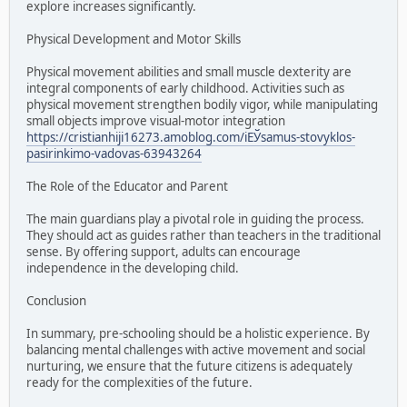
explore increases significantly.
Physical Development and Motor Skills
Physical movement abilities and small muscle dexterity are
integral components of early childhood. Activities such as
physical movement strengthen bodily vigor, while manipulating
small objects improve visual-motor integration
https://cristianhiji16273.amoblog.com/iЕЎsamus-stovyklos-
pasirinkimo-vadovas-63943264
The Role of the Educator and Parent
The main guardians play a pivotal role in guiding the process.
They should act as guides rather than teachers in the traditional
sense. By offering support, adults can encourage
independence in the developing child.
Conclusion
In summary, pre-schooling should be a holistic experience. By
balancing mental challenges with active movement and social
nurturing, we ensure that the future citizens is adequately
ready for the complexities of the future.