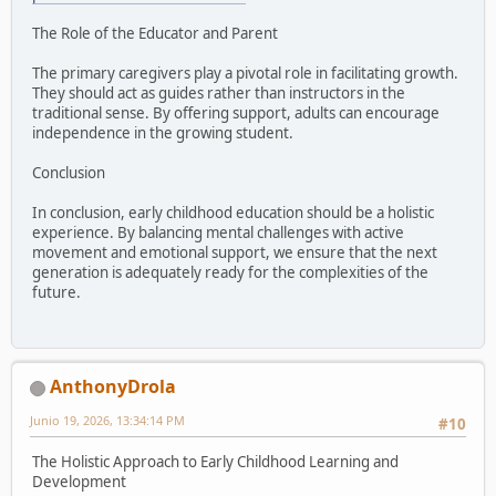
The Role of the Educator and Parent
The primary caregivers play a pivotal role in facilitating growth.
They should act as guides rather than instructors in the
traditional sense. By offering support, adults can encourage
independence in the growing student.
Conclusion
In conclusion, early childhood education should be a holistic
experience. By balancing mental challenges with active
movement and emotional support, we ensure that the next
generation is adequately ready for the complexities of the
future.
AnthonyDrola
Junio 19, 2026, 13:34:14 PM
#10
The Holistic Approach to Early Childhood Learning and
Development