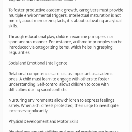
To foster productive academic growth, caregivers must provide
multiple environmental triggers. Intellectual maturation is not
merely about memorizing facts; it is about cultivating analytical
skills.
Through educational play, children examine principles in a
spontaneous manner. For instance, arithmetic principles can be
introduced via categorizing items, which helps in grasping
regularities.
Social and Emotional Intelligence
Relational competencies are just as important as academic
ones. A child must learn to engage with others to foster
understanding. Self-control allows children to cope with
difficulties during social conflicts.
Nurturing environments allow children to express feelings
safely. When a child feels protected, their urge to investigate
increases significantly.
Physical Development and Motor Skills