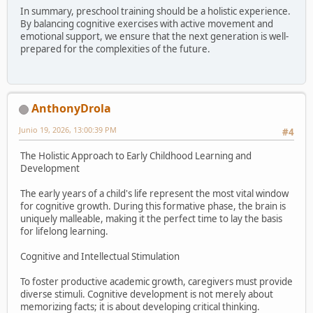
In summary, preschool training should be a holistic experience.
By balancing cognitive exercises with active movement and
emotional support, we ensure that the next generation is well-
prepared for the complexities of the future.
AnthonyDrola
Junio 19, 2026, 13:00:39 PM
#4
The Holistic Approach to Early Childhood Learning and
Development
The early years of a child's life represent the most vital window
for cognitive growth. During this formative phase, the brain is
uniquely malleable, making it the perfect time to lay the basis
for lifelong learning.
Cognitive and Intellectual Stimulation
To foster productive academic growth, caregivers must provide
diverse stimuli. Cognitive development is not merely about
memorizing facts; it is about developing critical thinking.