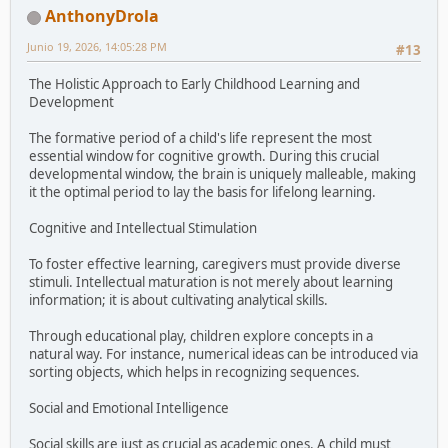
AnthonyDrola
Junio 19, 2026, 14:05:28 PM
#13
The Holistic Approach to Early Childhood Learning and
Development
The formative period of a child's life represent the most
essential window for cognitive growth. During this crucial
developmental window, the brain is uniquely malleable, making
it the optimal period to lay the basis for lifelong learning.
Cognitive and Intellectual Stimulation
To foster effective learning, caregivers must provide diverse
stimuli. Intellectual maturation is not merely about learning
information; it is about cultivating analytical skills.
Through educational play, children explore concepts in a
natural way. For instance, numerical ideas can be introduced via
sorting objects, which helps in recognizing sequences.
Social and Emotional Intelligence
Social skills are just as crucial as academic ones. A child must