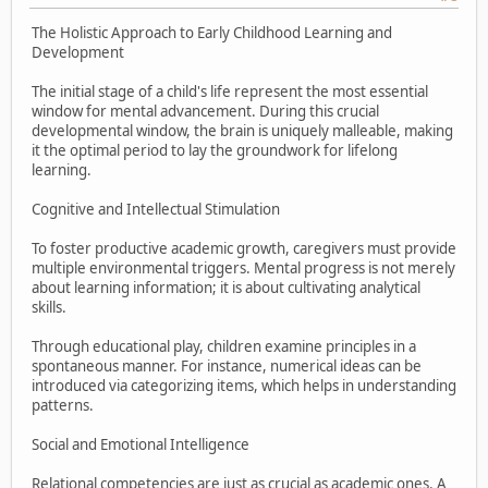
The Holistic Approach to Early Childhood Learning and
Development
The initial stage of a child's life represent the most essential
window for mental advancement. During this crucial
developmental window, the brain is uniquely malleable, making
it the optimal period to lay the groundwork for lifelong
learning.
Cognitive and Intellectual Stimulation
To foster productive academic growth, caregivers must provide
multiple environmental triggers. Mental progress is not merely
about learning information; it is about cultivating analytical
skills.
Through educational play, children examine principles in a
spontaneous manner. For instance, numerical ideas can be
introduced via categorizing items, which helps in understanding
patterns.
Social and Emotional Intelligence
Relational competencies are just as crucial as academic ones. A