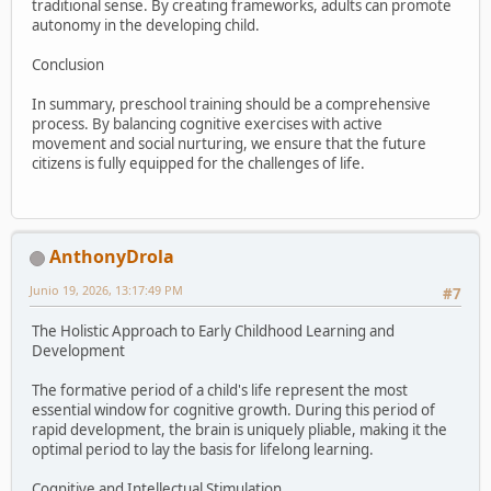
traditional sense. By creating frameworks, adults can promote
autonomy in the developing child.
Conclusion
In summary, preschool training should be a comprehensive
process. By balancing cognitive exercises with active
movement and social nurturing, we ensure that the future
citizens is fully equipped for the challenges of life.
AnthonyDrola
Junio 19, 2026, 13:17:49 PM
#7
The Holistic Approach to Early Childhood Learning and
Development
The formative period of a child's life represent the most
essential window for cognitive growth. During this period of
rapid development, the brain is uniquely pliable, making it the
optimal period to lay the basis for lifelong learning.
Cognitive and Intellectual Stimulation