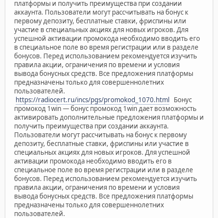
платформы и получить преимущества при создании
аккаунта. Пользователи могут рассчитывать на бонус к
первому депозиту, бесплатные ставки, фриспины или
участие в специальных акциях для новых игроков. Для
успешной активации промокода необходимо вводить его
в специальное поле во время регистрации или в разделе
бонусов. Перед использованием рекомендуется изучить
правила акции, ограничения по времени и условия
вывода бонусных средств. Все предложения платформы
предназначены только для совершеннолетних
пользователей.
https://radiocert.ru/incs/pgs/promokod_1070.html
Бонус
промокод 1win — бонус промокод 1win дает возможность
активировать дополнительные предложения платформы и
получить преимущества при создании аккаунта.
Пользователи могут рассчитывать на бонус к первому
депозиту, бесплатные ставки, фриспины или участие в
специальных акциях для новых игроков. Для успешной
активации промокода необходимо вводить его в
специальное поле во время регистрации или в разделе
бонусов. Перед использованием рекомендуется изучить
правила акции, ограничения по времени и условия
вывода бонусных средств. Все предложения платформы
предназначены только для совершеннолетних
пользователей.