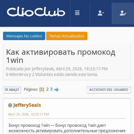
Mensajes No Leídos
Temas Actualizados
Как активировать промокод
1win
Publicado por JefferySeals, Abril 29, 2026, 18:23:17 PM
0 Miembros y 2 Visitantes están viendo este tema.
2
3
Páginas
1
IR ABAJO
ACCIONES DEL USUARIO
JefferySeals
Abril 29, 2026, 18:23:17 PM
Бонус промокод 1win — бонус промокод 1win дает
возможность активировать дополнительные предложения