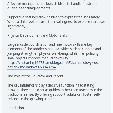
Affective management allows children to handle frustration
during peer disagreements.
Supportive settings allow children to express feelings safely.
When a child feels secure, their willingness to explore increases
significantly.
Physical Development and Motor Skills
Large muscle coordination and fine motor skills are key
elements of the toddler stage. Activities such as running and
jumping strengthen physical well-being, while manipulating
small objects improve manual dexterity
https://cristianhiji16273.amoblog.com/iЕЎsamus-stovyklos-
pasirinkimo-vadovas-63943264
The Role of the Educator and Parent
The key influencers play a decisive function in facilitating
growth. They should act as guides rather than teachers in the
traditional sense. By offering support, adults can foster self-
reliance in the growing student.
Conclusion