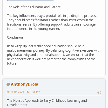
The Role of the Educator and Parent
The key influencers play a pivotal role in guiding the process.
They should act as facilitators rather than instructors in the
traditional sense. By offering support, adults can encourage
independence in the young learner.
Conclusion
In to wrap up, early childhood education should be a
multidimensional journey. By balancing cognitive exercises with
physical activity and emotional support, we ensure that the
next generation is well-prepared for the complexities of the
future.
AnthonyDrola
Junio 19, 2026, 13:11:08 PM
#5
The Holistic Approach to Early Childhood Learning and
Development