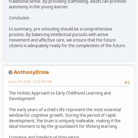
traditional sense. By providing scaffolding, adults can promote
autonomy in the young learner.
Conclusion
In summary, pre-schooling should be a comprehensive
process. By balancing intellectual pursuits with active
movement and affective care, we ensure that the future
citizens is adequately ready for the complexities of the future.
AnthonyDrola
Junio 19, 2026, 12:22:49 PM
#2
The Holistic Approach to Early Childhood Learning and
Development
The early years of a child's life represent the most essential
window for cognitive growth. During this period of rapid
development, the brain is uniquely malleable, making it the
ideal moment to lay the groundwork for lifelong learning.
Cognitive and Intellectual Stimulation