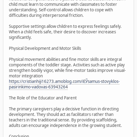
child must learn to communicate with classmates to foster
understanding. Self-control allows children to cope with
difficulties during interpersonal friction.
Supportive settings allow children to express feelings safely.
When a child feels safe, their desire to discover increases
significantly.
Physical Development and Motor Skills
Physical movement abilities and fine motor skills are integral
components of the toddler stage. Activities such as active play
strengthen bodily vigor, while fine-motor tasks improve visual-
motor integration
https://cristianhiji16273.amoblog.com/iЕЎsamus-stovyklos-
pasirinkimo-vadovas-63943264
The Role of the Educator and Parent
The primary caregivers play a decisive function in directing
development. They should act as facilitators rather than
teachers in the traditional sense. By providing scaffolding,
adults can encourage independence in the growing student.
Conclusion