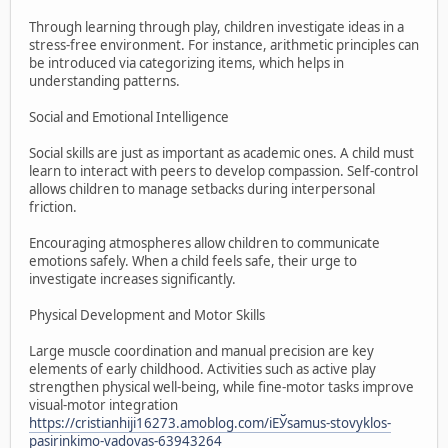
Through learning through play, children investigate ideas in a
stress-free environment. For instance, arithmetic principles can
be introduced via categorizing items, which helps in
understanding patterns.
Social and Emotional Intelligence
Social skills are just as important as academic ones. A child must
learn to interact with peers to develop compassion. Self-control
allows children to manage setbacks during interpersonal
friction.
Encouraging atmospheres allow children to communicate
emotions safely. When a child feels safe, their urge to
investigate increases significantly.
Physical Development and Motor Skills
Large muscle coordination and manual precision are key
elements of early childhood. Activities such as active play
strengthen physical well-being, while fine-motor tasks improve
visual-motor integration
https://cristianhiji16273.amoblog.com/iЕЎsamus-stovyklos-
pasirinkimo-vadovas-63943264