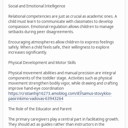
Social and Emotional Intelligence
Relational competencies are just as crucial as academic ones. A
child must learn to communicate with classmates to develop
compassion. Emotional regulation allows children to manage
setbacks during peer disagreements.
Encouraging atmospheres allow children to express feelings
safely. When a child feels safe, their willingness to explore
increases significantly.
Physical Development and Motor Skills
Physical movement abilities and manual precision are integral
components of the toddler stage. Activities such as physical
movement strengthen bodily vigor, while drawing and crafting
improve hand-eye coordination
https://cristianhiji16273.amoblog.com/iЕЎsamus-stovyklos-
pasirinkimo-vadovas-63943264
The Role of the Educator and Parent
The primary caregivers play a central part in facilitating growth.
They should act as guides rather than instructors in the