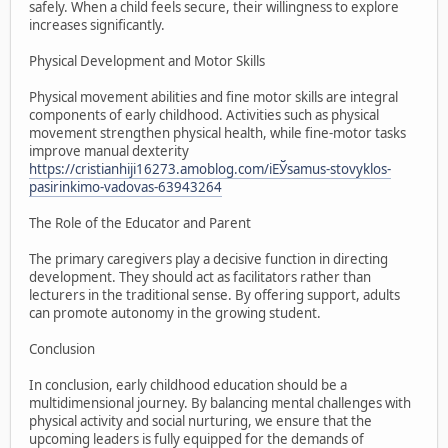
safely. When a child feels secure, their willingness to explore
increases significantly.
Physical Development and Motor Skills
Physical movement abilities and fine motor skills are integral
components of early childhood. Activities such as physical
movement strengthen physical health, while fine-motor tasks
improve manual dexterity
https://cristianhiji16273.amoblog.com/iЕЎsamus-stovyklos-
pasirinkimo-vadovas-63943264
The Role of the Educator and Parent
The primary caregivers play a decisive function in directing
development. They should act as facilitators rather than
lecturers in the traditional sense. By offering support, adults
can promote autonomy in the growing student.
Conclusion
In conclusion, early childhood education should be a
multidimensional journey. By balancing mental challenges with
physical activity and social nurturing, we ensure that the
upcoming leaders is fully equipped for the demands of