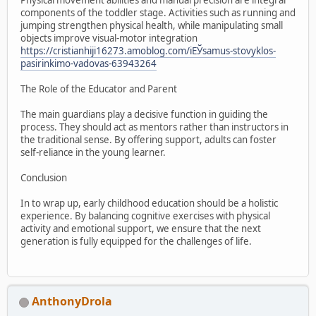
Physical movement abilities and manual precision are integral
components of the toddler stage. Activities such as running and
jumping strengthen physical health, while manipulating small
objects improve visual-motor integration
https://cristianhiji16273.amoblog.com/iЕЎsamus-stovyklos-
pasirinkimo-vadovas-63943264
The Role of the Educator and Parent
The main guardians play a decisive function in guiding the
process. They should act as mentors rather than instructors in
the traditional sense. By offering support, adults can foster
self-reliance in the young learner.
Conclusion
In to wrap up, early childhood education should be a holistic
experience. By balancing cognitive exercises with physical
activity and emotional support, we ensure that the next
generation is fully equipped for the challenges of life.
AnthonyDrola