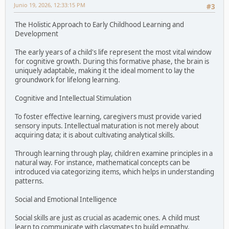
Junio 19, 2026, 12:33:15 PM
#3
The Holistic Approach to Early Childhood Learning and
Development
The early years of a child's life represent the most vital window
for cognitive growth. During this formative phase, the brain is
uniquely adaptable, making it the ideal moment to lay the
groundwork for lifelong learning.
Cognitive and Intellectual Stimulation
To foster effective learning, caregivers must provide varied
sensory inputs. Intellectual maturation is not merely about
acquiring data; it is about cultivating analytical skills.
Through learning through play, children examine principles in a
natural way. For instance, mathematical concepts can be
introduced via categorizing items, which helps in understanding
patterns.
Social and Emotional Intelligence
Social skills are just as crucial as academic ones. A child must
learn to communicate with classmates to build empathy.