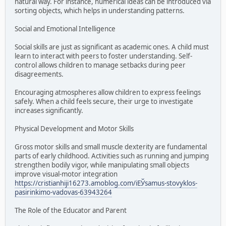
natural way. For instance, numerical ideas can be introduced via
sorting objects, which helps in understanding patterns.
Social and Emotional Intelligence
Social skills are just as significant as academic ones. A child must
learn to interact with peers to foster understanding. Self-
control allows children to manage setbacks during peer
disagreements.
Encouraging atmospheres allow children to express feelings
safely. When a child feels secure, their urge to investigate
increases significantly.
Physical Development and Motor Skills
Gross motor skills and small muscle dexterity are fundamental
parts of early childhood. Activities such as running and jumping
strengthen bodily vigor, while manipulating small objects
improve visual-motor integration
https://cristianhiji16273.amoblog.com/iЕЎsamus-stovyklos-
pasirinkimo-vadovas-63943264
The Role of the Educator and Parent