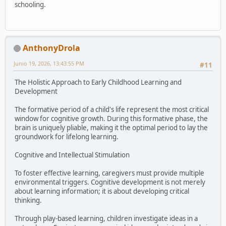
schooling.
AnthonyDrola
Junio 19, 2026, 13:43:55 PM
#11
The Holistic Approach to Early Childhood Learning and
Development
The formative period of a child's life represent the most critical
window for cognitive growth. During this formative phase, the
brain is uniquely pliable, making it the optimal period to lay the
groundwork for lifelong learning.
Cognitive and Intellectual Stimulation
To foster effective learning, caregivers must provide multiple
environmental triggers. Cognitive development is not merely
about learning information; it is about developing critical
thinking.
Through play-based learning, children investigate ideas in a