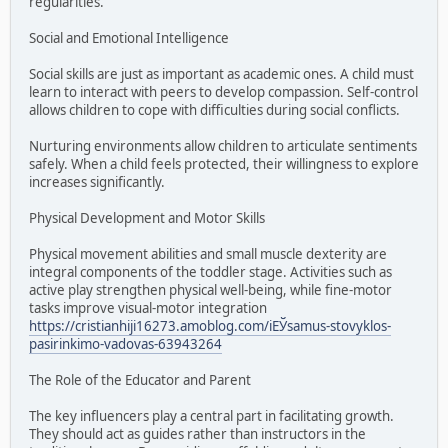
regularities.
Social and Emotional Intelligence
Social skills are just as important as academic ones. A child must
learn to interact with peers to develop compassion. Self-control
allows children to cope with difficulties during social conflicts.
Nurturing environments allow children to articulate sentiments
safely. When a child feels protected, their willingness to explore
increases significantly.
Physical Development and Motor Skills
Physical movement abilities and small muscle dexterity are
integral components of the toddler stage. Activities such as
active play strengthen physical well-being, while fine-motor
tasks improve visual-motor integration
https://cristianhiji16273.amoblog.com/iЕЎsamus-stovyklos-
pasirinkimo-vadovas-63943264
The Role of the Educator and Parent
The key influencers play a central part in facilitating growth.
They should act as guides rather than instructors in the