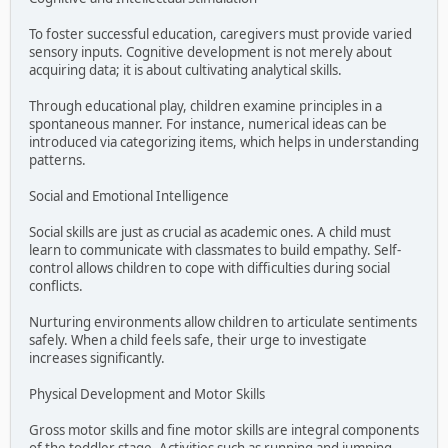
To foster successful education, caregivers must provide varied
sensory inputs. Cognitive development is not merely about
acquiring data; it is about cultivating analytical skills.
Through educational play, children examine principles in a
spontaneous manner. For instance, numerical ideas can be
introduced via categorizing items, which helps in understanding
patterns.
Social and Emotional Intelligence
Social skills are just as crucial as academic ones. A child must
learn to communicate with classmates to build empathy. Self-
control allows children to cope with difficulties during social
conflicts.
Nurturing environments allow children to articulate sentiments
safely. When a child feels safe, their urge to investigate
increases significantly.
Physical Development and Motor Skills
Gross motor skills and fine motor skills are integral components