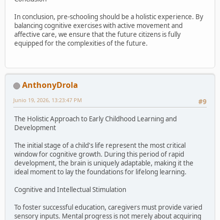
In conclusion, pre-schooling should be a holistic experience. By
balancing cognitive exercises with active movement and
affective care, we ensure that the future citizens is fully
equipped for the complexities of the future.
AnthonyDrola
Junio 19, 2026, 13:23:47 PM
#9
The Holistic Approach to Early Childhood Learning and
Development
The initial stage of a child's life represent the most critical
window for cognitive growth. During this period of rapid
development, the brain is uniquely adaptable, making it the
ideal moment to lay the foundations for lifelong learning.
Cognitive and Intellectual Stimulation
To foster successful education, caregivers must provide varied
sensory inputs. Mental progress is not merely about acquiring