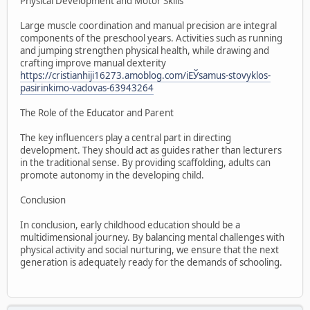
Physical Development and Motor Skills
Large muscle coordination and manual precision are integral
components of the preschool years. Activities such as running
and jumping strengthen physical health, while drawing and
crafting improve manual dexterity
https://cristianhiji16273.amoblog.com/iЕЎsamus-stovyklos-
pasirinkimo-vadovas-63943264
The Role of the Educator and Parent
The key influencers play a central part in directing
development. They should act as guides rather than lecturers
in the traditional sense. By providing scaffolding, adults can
promote autonomy in the developing child.
Conclusion
In conclusion, early childhood education should be a
multidimensional journey. By balancing mental challenges with
physical activity and social nurturing, we ensure that the next
generation is adequately ready for the demands of schooling.