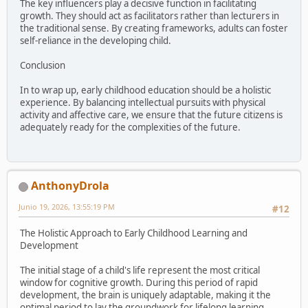
The key influencers play a decisive function in facilitating
growth. They should act as facilitators rather than lecturers in
the traditional sense. By creating frameworks, adults can foster
self-reliance in the developing child.
Conclusion
In to wrap up, early childhood education should be a holistic
experience. By balancing intellectual pursuits with physical
activity and affective care, we ensure that the future citizens is
adequately ready for the complexities of the future.
AnthonyDrola
Junio 19, 2026, 13:55:19 PM
#12
The Holistic Approach to Early Childhood Learning and
Development
The initial stage of a child's life represent the most critical
window for cognitive growth. During this period of rapid
development, the brain is uniquely adaptable, making it the
optimal period to lay the groundwork for lifelong learning.