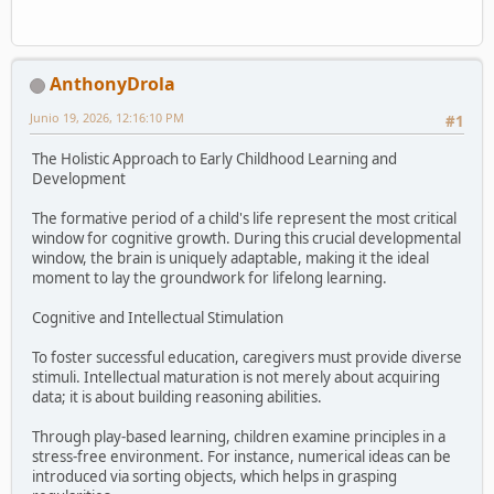
AnthonyDrola
Junio 19, 2026, 12:16:10 PM
#1
The Holistic Approach to Early Childhood Learning and
Development
The formative period of a child's life represent the most critical
window for cognitive growth. During this crucial developmental
window, the brain is uniquely adaptable, making it the ideal
moment to lay the groundwork for lifelong learning.
Cognitive and Intellectual Stimulation
To foster successful education, caregivers must provide diverse
stimuli. Intellectual maturation is not merely about acquiring
data; it is about building reasoning abilities.
Through play-based learning, children examine principles in a
stress-free environment. For instance, numerical ideas can be
introduced via sorting objects, which helps in grasping