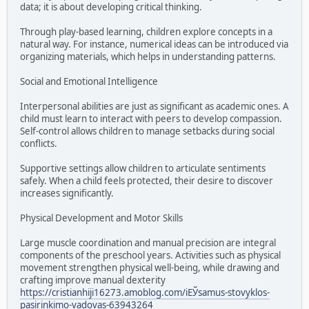
data; it is about developing critical thinking.
Through play-based learning, children explore concepts in a
natural way. For instance, numerical ideas can be introduced via
organizing materials, which helps in understanding patterns.
Social and Emotional Intelligence
Interpersonal abilities are just as significant as academic ones. A
child must learn to interact with peers to develop compassion.
Self-control allows children to manage setbacks during social
conflicts.
Supportive settings allow children to articulate sentiments
safely. When a child feels protected, their desire to discover
increases significantly.
Physical Development and Motor Skills
Large muscle coordination and manual precision are integral
components of the preschool years. Activities such as physical
movement strengthen physical well-being, while drawing and
crafting improve manual dexterity
https://cristianhiji16273.amoblog.com/iЕЎsamus-stovyklos-
pasirinkimo-vadovas-63943264