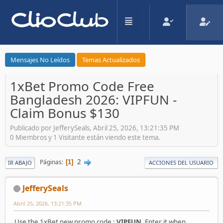
Mensajes No Leídos
Temas Actualizados
1xBet Promo Code Free
Bangladesh 2026: VIPFUN -
Claim Bonus $130
Publicado por JefferySeals, Abril 25, 2026, 13:21:35 PM
0 Miembros y 1 Visitante están viendo este tema.
2
Páginas
1
IR ABAJO
ACCIONES DEL USUARIO
JefferySeals
Abril 25, 2026, 13:21:35 PM
Use the 1xBet new promo code :
VIPFUN
. Enter it when