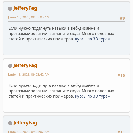
JefferyFag
Junio 13, 2026, 08:55:05 AM
#9
Если нужно подтянуть навыки в веб-дизайне и
программировании, загляните сюда. Много полезных
статей и практических примеров.
курсы по 3D турам
JefferyFag
Junio 13, 2026, 09:03:42 AM
#10
Если нужно подтянуть навыки в веб-дизайне и
программировании, загляните сюда. Много полезных
статей и практических примеров.
курсы по 3D турам
JefferyFag
Junio 13, 2026, 09:07:07 AM
#11