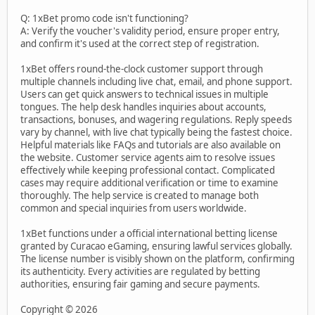
Q: 1xBet promo code isn't functioning?
A: Verify the voucher's validity period, ensure proper entry,
and confirm it's used at the correct step of registration.
1xBet offers round-the-clock customer support through
multiple channels including live chat, email, and phone support.
Users can get quick answers to technical issues in multiple
tongues. The help desk handles inquiries about accounts,
transactions, bonuses, and wagering regulations. Reply speeds
vary by channel, with live chat typically being the fastest choice.
Helpful materials like FAQs and tutorials are also available on
the website. Customer service agents aim to resolve issues
effectively while keeping professional contact. Complicated
cases may require additional verification or time to examine
thoroughly. The help service is created to manage both
common and special inquiries from users worldwide.
1xBet functions under a official international betting license
granted by Curacao eGaming, ensuring lawful services globally.
The license number is visibly shown on the platform, confirming
its authenticity. Every activities are regulated by betting
authorities, ensuring fair gaming and secure payments.
Copyright © 2026