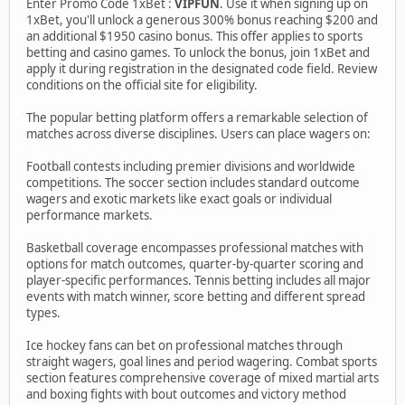
Enter Promo Code 1xBet :
VIPFUN
. Use it when signing up on
1xBet, you'll unlock a generous 300% bonus reaching $200 and
an additional $1950 casino bonus. This offer applies to sports
betting and casino games. To unlock the bonus, join 1xBet and
apply it during registration in the designated code field. Review
conditions on the official site for eligibility.
The popular betting platform offers a remarkable selection of
matches across diverse disciplines. Users can place wagers on:
Football contests including premier divisions and worldwide
competitions. The soccer section includes standard outcome
wagers and exotic markets like exact goals or individual
performance markets.
Basketball coverage encompasses professional matches with
options for match outcomes, quarter-by-quarter scoring and
player-specific performances. Tennis betting includes all major
events with match winner, score betting and different spread
types.
Ice hockey fans can bet on professional matches through
straight wagers, goal lines and period wagering. Combat sports
section features comprehensive coverage of mixed martial arts
and boxing fights with bout outcomes and victory method