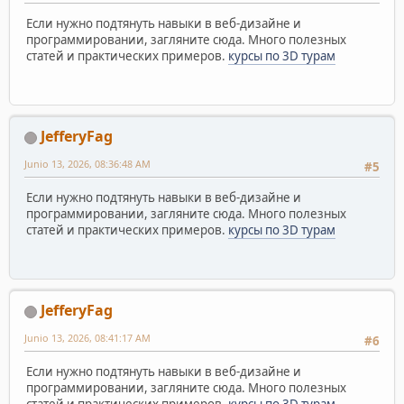
Если нужно подтянуть навыки в веб-дизайне и
программировании, загляните сюда. Много полезных
статей и практических примеров.
курсы по 3D турам
JefferyFag
Junio 13, 2026, 08:36:48 AM
#5
Если нужно подтянуть навыки в веб-дизайне и
программировании, загляните сюда. Много полезных
статей и практических примеров.
курсы по 3D турам
JefferyFag
Junio 13, 2026, 08:41:17 AM
#6
Если нужно подтянуть навыки в веб-дизайне и
программировании, загляните сюда. Много полезных