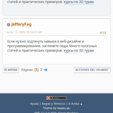
статей и практических примеров.
курсы по 3D турам
JefferyFag
Junio 13, 2026, 09:24:02 AM
#14
Если нужно подтянуть навыки в веб-дизайне и
программировании, загляните сюда. Много полезных
статей и практических примеров.
курсы по 3D турам
2
Páginas
1
IR ARRIBA
ACCIONES DEL USUARIO
|
|
Ayuda
Reglas y Términos
Ir Arriba ▲
Theme by
Webtiryaki