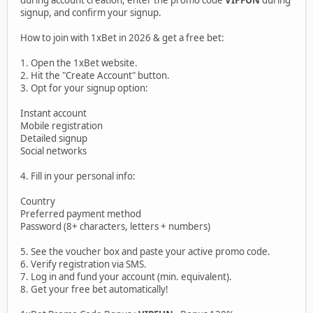
signup, and confirm your signup.
How to join with 1xBet in 2026 & get a free bet:
1. Open the 1xBet website.
2. Hit the "Create Account" button.
3. Opt for your signup option:
Instant account
Mobile registration
Detailed signup
Social networks
4. Fill in your personal info:
Country
Preferred payment method
Password (8+ characters, letters + numbers)
5. See the voucher box and paste your active promo code.
6. Verify registration via SMS.
7. Log in and fund your account (min. equivalent).
8. Get your free bet automatically!