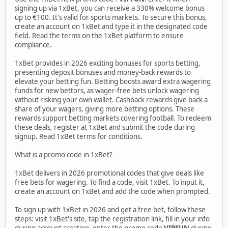
signing up via 1xBet, you can receive a 330% welcome bonus
up to €100. It's valid for sports markets. To secure this bonus,
create an account on 1xBet and type it in the designated code
field. Read the terms on the 1xBet platform to ensure
compliance.
1xBet provides in 2026 exciting bonuses for sports betting,
presenting deposit bonuses and money-back rewards to
elevate your betting fun. Betting boosts award extra wagering
funds for new bettors, as wager-free bets unlock wagering
without risking your own wallet. Cashback rewards give back a
share of your wagers, giving more betting options. These
rewards support betting markets covering football. To redeem
these deals, register at 1xBet and submit the code during
signup. Read 1xBet terms for conditions.
What is a promo code in 1xBet?
1xBet delivers in 2026 promotional codes that give deals like
free bets for wagering. To find a code, visit 1xBet. To input it,
create an account on 1xBet and add the code when prompted.
To sign up with 1xBet in 2026 and get a free bet, follow these
steps: visit 1xBet's site, tap the registration link, fill in your info
during account creation, enter the promo code
VIPFUN
during