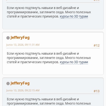
Если нужно подтянуть навыки в веб-дизайне и
программировании, загляните сюда. Много полезных
статей и практических примеров.
курсы по 3D турам
JefferyFag
Junio 13, 2026, 09:11:31 AM
#12
Если нужно подтянуть навыки в веб-дизайне и
программировании, загляните сюда. Много полезных
статей и практических примеров.
курсы по 3D турам
JefferyFag
Junio 13, 2026, 09:22:15 AM
#13
Если нужно подтянуть навыки в веб-дизайне и
программировании, загляните сюда. Много полезных