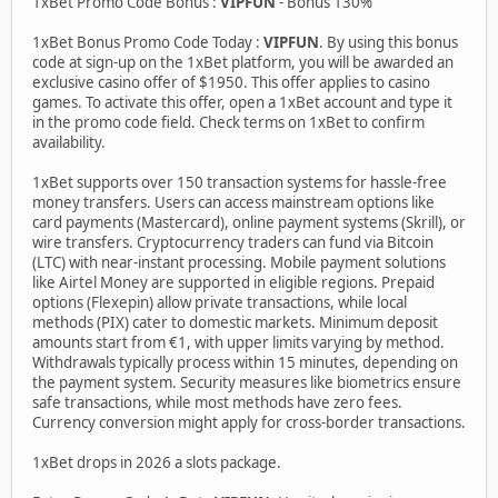
1xBet Promo Code Bonus :
VIPFUN
- Bonus 130%
1xBet Bonus Promo Code Today :
VIPFUN
. By using this bonus
code at sign-up on the 1xBet platform, you will be awarded an
exclusive casino offer of $1950. This offer applies to casino
games. To activate this offer, open a 1xBet account and type it
in the promo code field. Check terms on 1xBet to confirm
availability.
1xBet supports over 150 transaction systems for hassle-free
money transfers. Users can access mainstream options like
card payments (Mastercard), online payment systems (Skrill), or
wire transfers. Cryptocurrency traders can fund via Bitcoin
(LTC) with near-instant processing. Mobile payment solutions
like Airtel Money are supported in eligible regions. Prepaid
options (Flexepin) allow private transactions, while local
methods (PIX) cater to domestic markets. Minimum deposit
amounts start from €1, with upper limits varying by method.
Withdrawals typically process within 15 minutes, depending on
the payment system. Security measures like biometrics ensure
safe transactions, while most methods have zero fees.
Currency conversion might apply for cross-border transactions.
1xBet drops in 2026 a slots package.