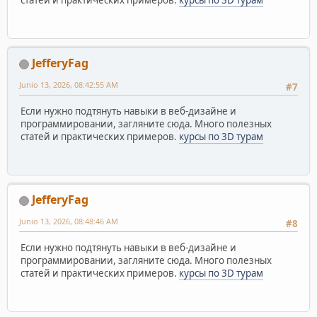
статей и практических примеров.
курсы по 3D турам
JefferyFag
Junio 13, 2026, 08:42:55 AM
#7
Если нужно подтянуть навыки в веб-дизайне и
программировании, загляните сюда. Много полезных
статей и практических примеров.
курсы по 3D турам
JefferyFag
Junio 13, 2026, 08:48:46 AM
#8
Если нужно подтянуть навыки в веб-дизайне и
программировании, загляните сюда. Много полезных
статей и практических примеров.
курсы по 3D турам