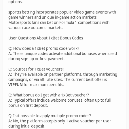
options.
sportts betting incorporates popular video game events with
game winners and unique in-game action markets.
Motorsports fans can bet on Formula 1 competitions with
various race outcome markets.
User Questions About 1xBet Bonus Codes
Q: How does a 1xBet promo code work?
A: These unique codes activate additional bonuses when used
during sign-up or first payment.
Q: Sources for 1xBet vouchers?
A: They're available on partner platforms, through marketing
campaigns, or via affiliate sites. The current best offer is
VIPFUN
for maximum benefits.
Q: What bonus do I get with a 1xBet voucher?
A: Typical offers include welcome bonuses, often up to full
bonus on first deposit.
Q: Is it possible to apply multiple promo codes?
A: No, the platform accepts only 1 active voucher per user
during initial deposit.