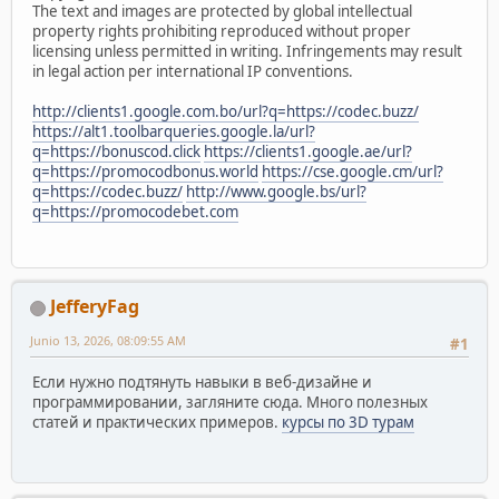
The text and images are protected by global intellectual
property rights prohibiting reproduced without proper
licensing unless permitted in writing. Infringements may result
in legal action per international IP conventions.
http://clients1.google.com.bo/url?q=https://codec.buzz/
https://alt1.toolbarqueries.google.la/url?
q=https://bonuscod.click
https://clients1.google.ae/url?
q=https://promocodbonus.world
https://cse.google.cm/url?
q=https://codec.buzz/
http://www.google.bs/url?
q=https://promocodebet.com
JefferyFag
Junio 13, 2026, 08:09:55 AM
#1
Если нужно подтянуть навыки в веб-дизайне и
программировании, загляните сюда. Много полезных
статей и практических примеров.
курсы по 3D турам