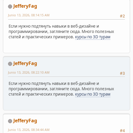
JefferyFag
Junio 13, 2026, 08:14:15 AM
#2
Если нужно подтянуть навыки в веб-дизайне и
программировании, загляните сюда. Много полезных
статей и практических примеров.
курсы по 3D турам
JefferyFag
Junio 13, 2026, 08:22:10 AM
#3
Если нужно подтянуть навыки в веб-дизайне и
программировании, загляните сюда. Много полезных
статей и практических примеров.
курсы по 3D турам
JefferyFag
Junio 13, 2026, 08:34:44 AM
#4