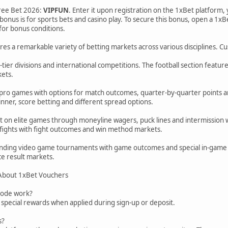
ree Bet 2026:
VIPFUN
. Enter it upon registration on the 1xBet platform
bonus is for sports bets and casino play. To secure this bonus, open a 1xB
for bonus conditions.
es a remarkable variety of betting markets across various disciplines. 
p-tier divisions and international competitions. The football section feat
kets.
 pro games with options for match outcomes, quarter-by-quarter points an
inner, score betting and different spread options.
et on elite games through moneyline wagers, puck lines and intermissio
fights with fight outcomes and win method markets.
ending video game tournaments with game outcomes and special in-game a
ce result markets.
About 1xBet Vouchers
code work?
special rewards when applied during sign-up or deposit.
s?