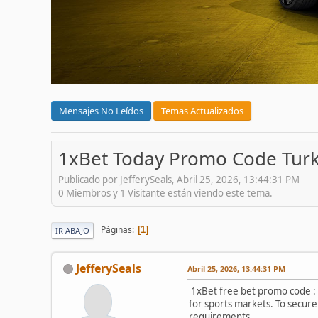
Mensajes No Leídos
Temas Actualizados
1xBet Today Promo Code Turke
Publicado por JefferySeals, Abril 25, 2026, 13:44:31 PM
0 Miembros y 1 Visitante están viendo este tema.
Páginas
1
IR ABAJO
JefferySeals
Abril 25, 2026, 13:44:31 PM
1xBet free bet promo code :
for sports markets. To secure
requirements.