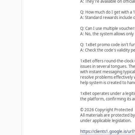
A: They're available on offici
Q: How much do I get with a
A: Standard rewards include 
Q: Can I use multiple voucher
A: No, the system allows only
Q: 1xBet promo code isn't fu
A: Check the code's validity p
1xBet offers round-the-clock 
issues in several tongues. Th
with instant messaging typical
resolve problems effectively 
help system is created to ha
1xBet operates under a legiti
the platform, confirming its 
© 2026 Copyright Protected
All materials are protected by
under applicable legislation.
https://clients1.google.is/ur