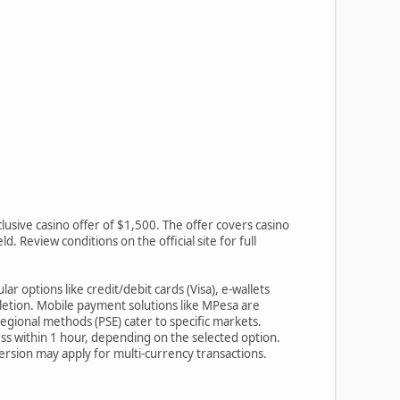
lusive casino offer of $1,500. The offer covers casino
. Review conditions on the official site for full
r options like credit/debit cards (Visa), e-wallets
pletion. Mobile payment solutions like MPesa are
regional methods (PSE) cater to specific markets.
ess within 1 hour, depending on the selected option.
rsion may apply for multi-currency transactions.