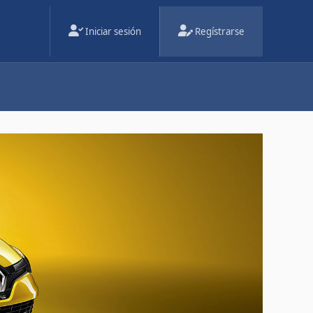
Iniciar sesión
Regístrarse