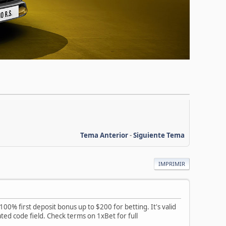
Tema Anterior
-
Siguiente Tema
IMPRIMIR
100% first deposit bonus up to $200 for betting. It's valid
ted code field. Check terms on 1xBet for full