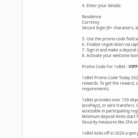
4. Enter your details:
Residence
Currency
Secure login (8+ characters, 
5. Use the promo code field 
6. Finalize registration via cap
7. Sign in and make a deposit 
8. Activate your welcome bon
Promo Code For 1xBet :
VIP
1xBet Promo Code Today 20
rewards. To get the reward, si
requirements.
1xBet provides over 150 deposi
(ecoPayz), or wire transfers.
accessible in participating r
Minimum deposit limits start 
Security measures like 2FA e
1xBet kicks off in 2026 a spin