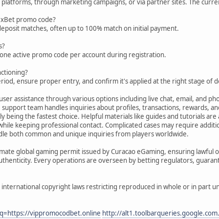
al platforms, through marketing campaigns, or via partner sites. The curren
 1xBet promo code?
deposit matches, often up to 100% match on initial payment.
s?
 one active promo code per account during registration.
nctioning?
eriod, ensure proper entry, and confirm it's applied at the right stage of d
user assistance through various options including live chat, email, and ph
e support team handles inquiries about profiles, transactions, rewards, an
ly being the fastest choice. Helpful materials like guides and tutorials ar
while keeping professional contact. Complicated cases may require additio
ndle both common and unique inquiries from players worldwide.
mate global gaming permit issued by Curacao eGaming, ensuring lawful ope
authenticity. Every operations are overseen by betting regulators, guaran
 international copyright laws restricting reproduced in whole or in part unle
l?q=https://vippromocodbet.online
http://alt1.toolbarqueries.google.com.