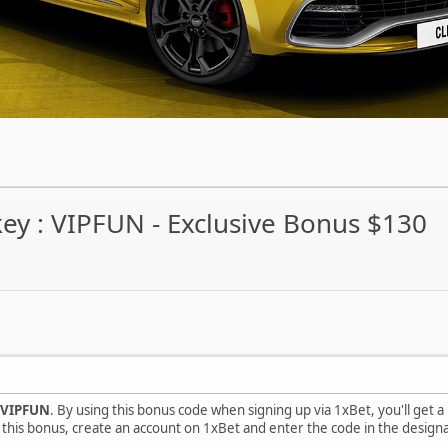
y : VIPFUN - Exclusive Bonus $130
VIPFUN
. By using this bonus code when signing up via 1xBet, you'll get a 
 this bonus, create an account on 1xBet and enter the code in the designa