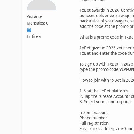
1xBet awards in 2026 lucrati
bonuses deliver extra wager
Visitante
back a slice of your wagers, s
Mensajes: 0
add the code at the promo pro
En línea
What is a promo code in 1xBe
1xBet gives in 2026 voucher co
1xBet and enter the code dur
To sign up with 1xBet in 2026 
type the promo code
VIPFU
How to join with 1xBet in 20
1. Visit the 1xBet platform.
2. Tap the "Create Account" b
3. Select your signup option:
Instant account
Phone number
Full registration
Fast-track via Telegram/Googl