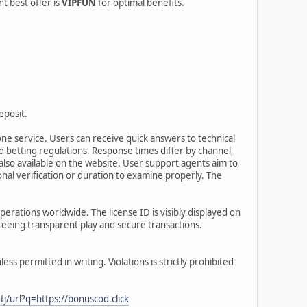
t best offer is
VIPFUN
for optimal benefits.
eposit.
one service. Users can receive quick answers to technical
d betting regulations. Response times differ by channel,
e also available on the website. User support agents aim to
nal verification or duration to examine properly. The
rations worldwide. The license ID is visibly displayed on
teeing transparent play and secure transactions.
ss permitted in writing. Violations is strictly prohibited
tj/url?q=https://bonuscod.click