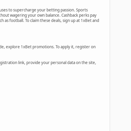
uses to supercharge your betting passion. Sports
thout wagering your own balance. Cashback perks pay
 as football. To claim these deals, sign up at 1xBet and
de, explore 1xBet promotions. To apply it, register on
gistration link, provide your personal data on the site,