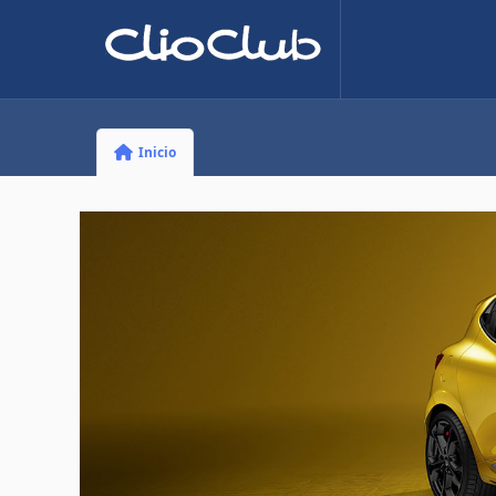
Inicio