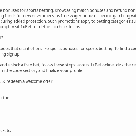
ve bonuses for sports betting, showcasing match bonuses and refund bon
ing funds for new newcomers, as free wager bonuses permit gambling wi
ecuring added protection. Such promotions apply to betting categories such
mpt. Visit 1xBet for details to check terms.
t?
des that grant offers like sports bonuses for sports betting. To find a co
ing signup.
and unlock a free bet, follow these steps: access 1xBet online, click the re
N
in the code section, and finalize your profile.
26 & redeem a welcome offer:
utton.
e/etc.