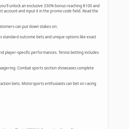
, you'll unlock an exclusive 330% bonus reaching $100 and
et account and input it in the promo code field. Read the
Customers can put down stakes on:
ures standard outcome bets and unique options like exact
d player-specific performances. Tennis betting includes
n wagering. Combat sports section showcases complete
ction bets. Motorsports enthusiasts can bet on racing