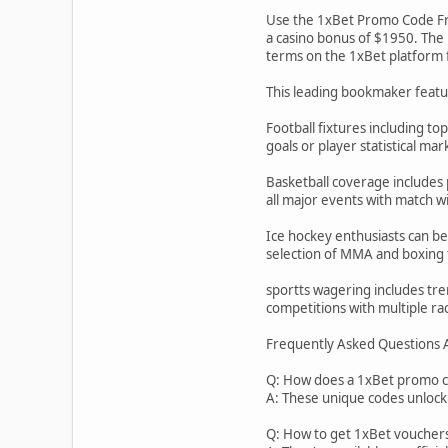
Use the 1xBet Promo Code F
a casino bonus of $1950. The 
terms on the 1xBet platform 
This leading bookmaker featur
Football fixtures including to
goals or player statistical mar
Basketball coverage includes
all major events with match w
Ice hockey enthusiasts can b
selection of MMA and boxing 
sportts wagering includes tr
competitions with multiple ra
Frequently Asked Questions 
Q: How does a 1xBet promo 
A: These unique codes unlock 
Q: How to get 1xBet voucher