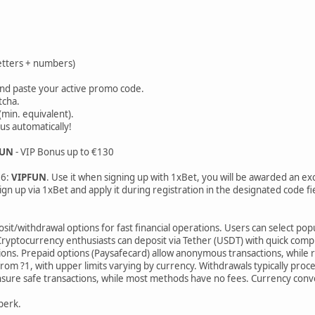
letters + numbers)
and paste your active promo code.
tcha.
(min. equivalent).
us automatically!
FUN
- VIP Bonus up to €130
26:
VIPFUN
. Use it when signing up with 1xBet, you will be awarded an exc
gn up via 1xBet and apply it during registration in the designated code field
t/withdrawal options for fast financial operations. Users can select popula
 Cryptocurrency enthusiasts can deposit via Tether (USDT) with quick com
egions. Prepaid options (Paysafecard) allow anonymous transactions, while 
from ?1, with upper limits varying by currency. Withdrawals typically proc
nsure safe transactions, while most methods have no fees. Currency conve
 perk.